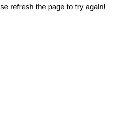
e refresh the page to try again!