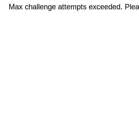
Max challenge attempts exceeded. Pleas