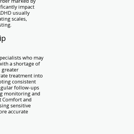
order marked by
ificantly impact
 ADHD usually
ting scales,
ting.
ip
specialists who may
 with a shortage of
s greater
grate treatment into
oting consistent
egular follow-ups
ng monitoring and
nt Comfort and
sing sensitive
ore accurate