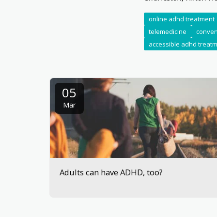
online adhd treatment
telemedicine
conven
accessible adhd treat
05
Mar
Adults can have ADHD, too?