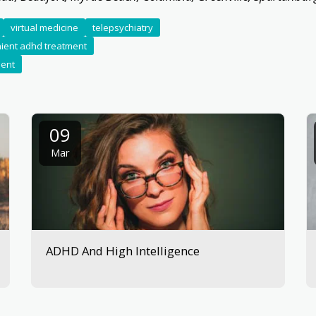
virtual medicine
telepsychiatry
ient adhd treatment
ment
09
Mar
ADHD And High Intelligence