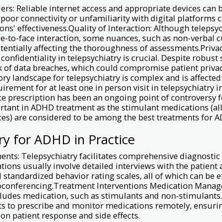
ers: Reliable internet access and appropriate devices can b
e poor connectivity or unfamiliarity with digital platforms 
ions' effectiveness.Quality of Interaction: Although teleps
e-to-face interaction, some nuances, such as non-verbal 
otentially affecting the thoroughness of assessments.Priva
confidentiality in telepsychiatry is crucial. Despite robust
sk of data breaches, which could compromise patient priva
ory landscape for telepsychiatry is complex and is affected
irement for at least one in person visit in telepsychiatry i
e prescription has been an ongoing point of controversy f
ortant in ADHD treatment as the stimulant medications (all
ces) are considered to be among the best treatments for 
ry for ADHD in Practice
ents: Telepsychiatry facilitates comprehensive diagnostic
ations usually involve detailed interviews with the patient
 standardized behavior rating scales, all of which can be ef
eoconferencing.Treatment Interventions Medication Man
cludes medication, such as stimulants and non-stimulants.
ts to prescribe and monitor medications remotely, ensuri
n patient response and side effects.