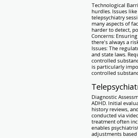
Technological Barri
hurdles. Issues lik
telepsychiatry sess
many aspects of fac
harder to detect, p
Concerns: Ensuring 
there's always a ri
Issues: The regulat
and state laws. Requ
controlled substanc
is particularly imp
controlled substan
Telepsychiat
Diagnostic Assessm
ADHD. Initial evalu
history reviews, and
conducted via vid
treatment often in
enables psychiatris
adjustments based o