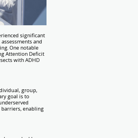
erienced significant
ic assessments and
ing. One notable
g Attention Deficit
ersects with ADHD
ndividual, group,
ry goal is to
 underserved
 barriers, enabling