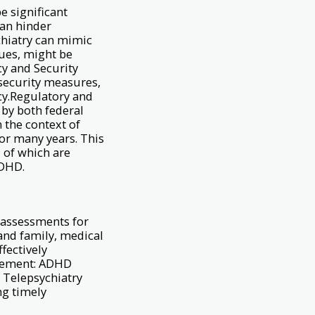
e significant
can hinder
ychiatry can mimic
cues, might be
cy and Security
 security measures,
cy.Regulatory and
 by both federal
n the context of
or many years. This
 of which are
ADHD.
 assessments for
 and family, medical
fectively
agement: ADHD
 Telepsychiatry
ng timely