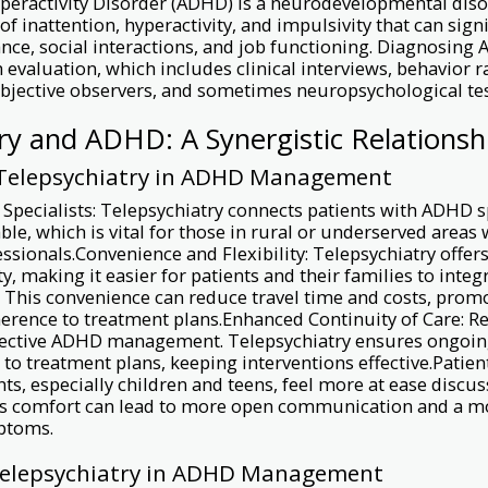
Hyperactivity Disorder (ADHD) is a neurodevelopmental dis
of inattention, hyperactivity, and impulsivity that can sign
ce, social interactions, and job functioning. Diagnosing
 evaluation, which includes clinical interviews, behavior ra
bjective observers, and sometimes neuropsychological tes
ry and ADHD: A Synergistic Relationsh
 Telepsychiatry in ADHD Management
 Specialists: Telepsychiatry connects patients with ADHD 
able, which is vital for those in rural or underserved areas
ssionals.Convenience and Flexibility: Telepsychiatry offer
ty, making it easier for patients and their families to inte
s. This convenience can reduce travel time and costs, prom
erence to treatment plans.Enhanced Continuity of Care: R
effective ADHD management. Telepsychiatry ensures ongoi
to treatment plans, keeping interventions effective.Patie
ts, especially children and teens, feel more at ease discus
is comfort can lead to more open communication and a m
ptoms.
Telepsychiatry in ADHD Management