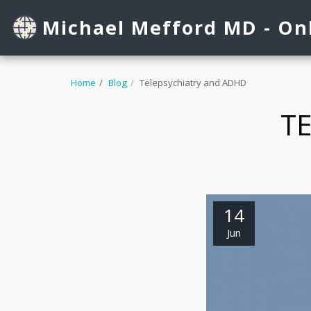
See Dr. Mefford's profile on Healthgrades.
Michael Mefford MD - Onl
Home
Blog
Telepsychiatry and ADHD
T
14
Jun