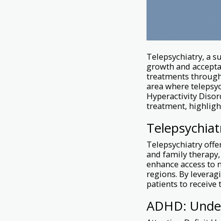
Telepsychiatry, a s
growth and acceptan
treatments through
area where telepsyc
Hyperactivity Disor
treatment, highlight
Telepsychiat
Telepsychiatry offer
and family therapy,
enhance access to m
regions. By leverag
patients to receive 
ADHD: Under