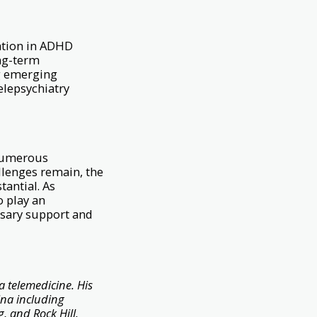
cation in ADHD
ong-term
ng emerging
elepsychiatry
 numerous
allenges remain, the
tantial. As
o play an
ssary support and
a telemedicine. His
ina including
, and Rock Hill.