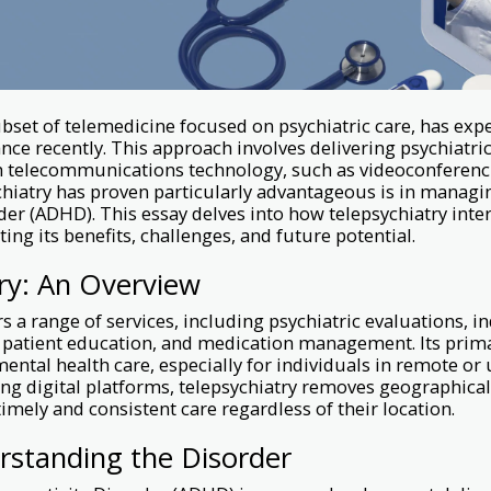
ubset of telemedicine focused on psychiatric care, has exp
ce recently. This approach involves delivering psychiatr
 telecommunications technology, such as videoconferenc
hiatry has proven particularly advantageous is in managin
der (ADHD). This essay delves into how telepsychiatry int
ing its benefits, challenges, and future potential.
ry: An Overview
s a range of services, including psychiatric evaluations, i
 patient education, and medication management. Its prima
ental health care, especially for individuals in remote or
ing digital platforms, telepsychiatry removes geographical
timely and consistent care regardless of their location.
standing the Disorder