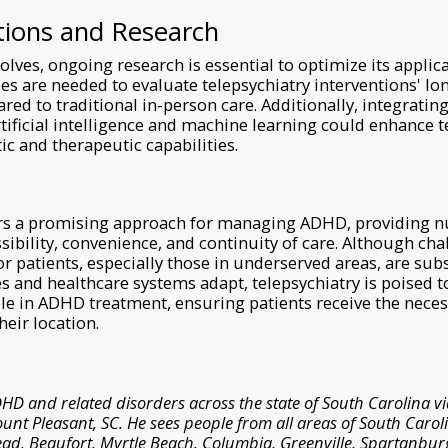
tions and Research
volves, ongoing research is essential to optimize its appli
s are needed to evaluate telepsychiatry interventions' l
red to traditional in-person care. Additionally, integrati
rtificial intelligence and machine learning could enhance t
ic and therapeutic capabilities.
ers a promising approach for managing ADHD, providing
sibility, convenience, and continuity of care. Although ch
or patients, especially those in underserved areas, are subs
 and healthcare systems adapt, telepsychiatry is poised t
role in ADHD treatment, ensuring patients receive the nece
heir location.
HD and related disorders across the state of South Carolina vi
Mount Pleasant, SC. He sees people from all areas of South Carol
ead, Beaufort, Myrtle Beach, Columbia, Greenville, Spartanburg