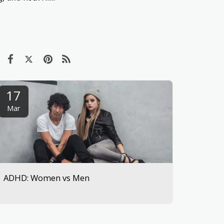
17
Mar
ADHD: Women vs Men