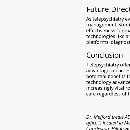
Future Direc
As telepsychiatry e
management. Studie
effectiveness compa
technologies like a
platforms' diagnost
Conclusion
Telepsychiatry off
advantages in acces
potential benefits f
technology advances
increasingly vital 
care regardless of t
Dr. Mefford treats AD
office is located in 
Charleston, Hilton H