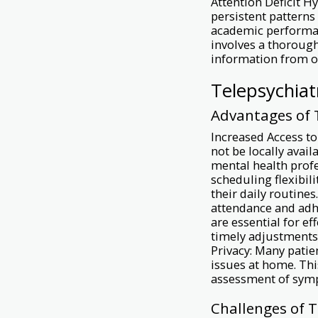
Attention Deficit 
persistent patterns 
academic performan
involves a thorough
information from o
Telepsychiat
Advantages of
Increased Access to
not be locally avail
mental health profe
scheduling flexibili
their daily routine
attendance and adh
are essential for 
timely adjustments 
Privacy: Many patien
issues at home. Th
assessment of sym
Challenges of 