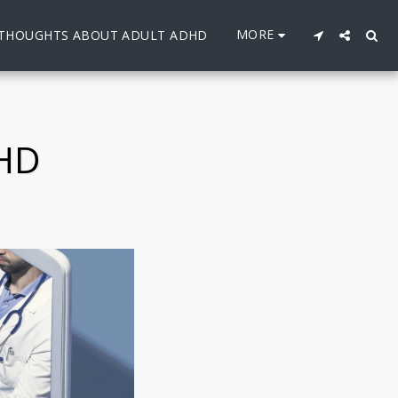
MORE
THOUGHTS ABOUT ADULT ADHD
HD