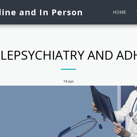
ine and In Person
HOME
ELEPSYCHIATRY AND AD
14
Jun