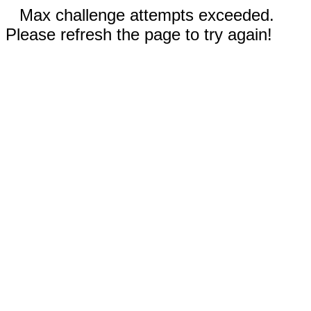
Max challenge attempts exceeded.
Please refresh the page to try again!