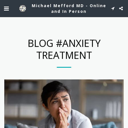
See Dr. Mefford's profile on Healthgrades.
Michael Mefford MD - Online
and In Person
BLOG #ANXIETY
TREATMENT