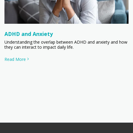
ADHD and Anxiety
Understanding the overlap between ADHD and anxiety and how
they can interact to impact daily life.
Read More