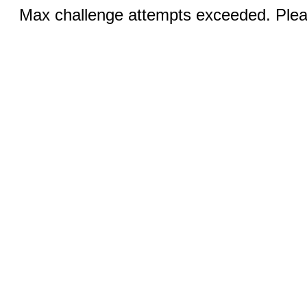
Max challenge attempts exceeded. Pleas