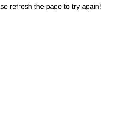
e refresh the page to try again!