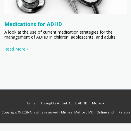
Medications for ADHD
A look at the use of current medication strategies for the
management of ADHD in children, adolescents, and adults.
Read More
Home
Thoughts About Adult ADHD
More
Copyright © 2026 All rights reserved -
Michael Mefford MD - Online and In Person