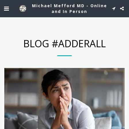
See Dr. Mefford's profile on Healthgrades.
Michael Mefford MD - Online
and In Person
BLOG #ADDERALL