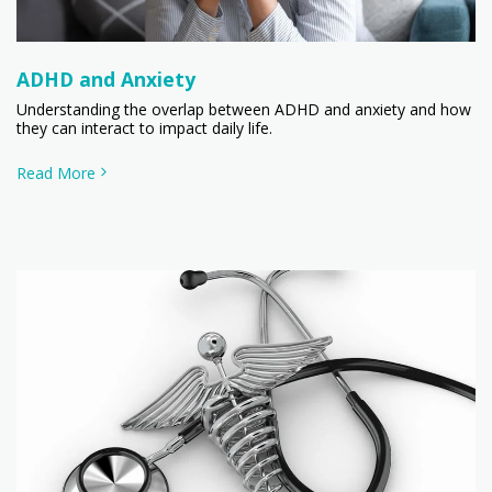
ADHD and Anxiety
Understanding the overlap between ADHD and anxiety and how
they can interact to impact daily life.
Read More